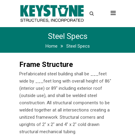
Home
Gallery
Steel Specs
Industries
Home
Steel Specs
Specs
Frame Structure
Steel Specs
Prefabricated steel building shall be ___feet
Aluminum Specs
wide by ___feet long with overall height of 86″
(interior use) or 89″ including exterior roof
Options
(outside use), and shall be welded steel
construction. All structural components to be
Warranty
welded together at all intersections creating a
unitized framework. Structural corners and
Contact
uprights of 2″ x 2″ and 4″ x 2″ cold drawn
structural mechanical tubing.