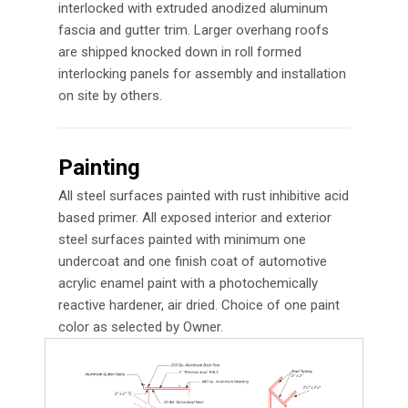
interlocked with extruded anodized aluminum
fascia and gutter trim. Larger overhang roofs
are shipped knocked down in roll formed
interlocking panels for assembly and installation
on site by others.
Painting
All steel surfaces painted with rust inhibitive acid
based primer. All exposed interior and exterior
steel surfaces painted with minimum one
undercoat and one finish coat of automotive
acrylic enamel paint with a photochemically
reactive hardener, air dried. Choice of one paint
color as selected by Owner.