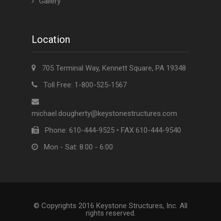
Gallery
Location
705 Terminal Way, Kennett Square, PA 19348
Toll Free: 1-800-525-1567
michael.dougherty@keystonestructures.com
Phone: 610-444-9525 • FAX 610-444-9540
Mon - Sat: 8:00 - 6:00
© Copyrights 2016 Keystone Structures, Inc. All
rights reserved.