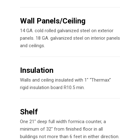
Wall Panels/Ceiling
14 GA. cold rolled galvanized steel on exterior
panels. 18 GA. galvanized steel on interior panels
and ceilings.
Insulation
Walls and ceiling insulated with 1″ “Thermax”
rigid insulation board R10.5 min.
Shelf
One 21″ deep full width formica counter, a
minimum of 32″ from finished floor in all
buildings not more than 6 feet in either direction.