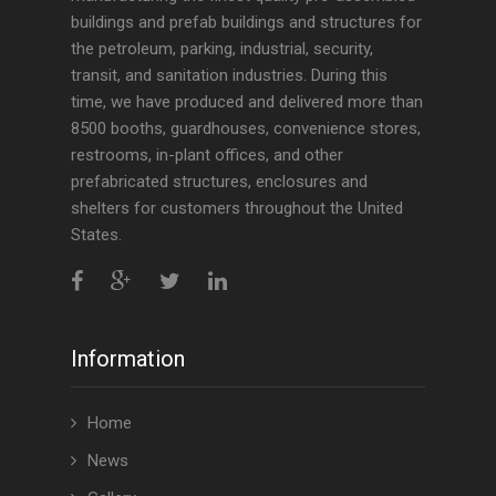
buildings and prefab buildings and structures for
the petroleum, parking, industrial, security,
transit, and sanitation industries. During this
time, we have produced and delivered more than
8500 booths, guardhouses, convenience stores,
restrooms, in-plant offices, and other
prefabricated structures, enclosures and
shelters for customers throughout the United
States.
Information
Home
News