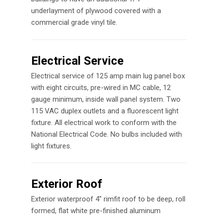
underlayment of plywood covered with a
commercial grade vinyl tile.
Electrical Service
Electrical service of 125 amp main lug panel box
with eight circuits, pre-wired in MC cable, 12
gauge minimum, inside wall panel system. Two
115 VAC duplex outlets and a fluorescent light
fixture. All electrical work to conform with the
National Electrical Code. No bulbs included with
light fixtures.
Exterior Roof
Exterior waterproof 4″ rimfit roof to be deep, roll
formed, flat white pre-finished aluminum