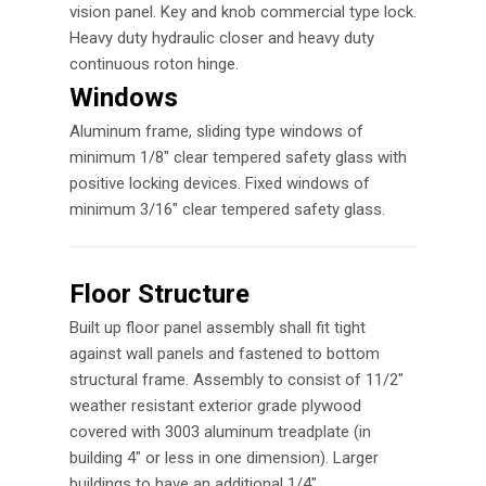
vision panel. Key and knob commercial type lock.
Heavy duty hydraulic closer and heavy duty
continuous roton hinge.
Windows
Aluminum frame, sliding type windows of
minimum 1/8″ clear tempered safety glass with
positive locking devices. Fixed windows of
minimum 3/16″ clear tempered safety glass.
Floor Structure
Built up floor panel assembly shall fit tight
against wall panels and fastened to bottom
structural frame. Assembly to consist of 11/2″
weather resistant exterior grade plywood
covered with 3003 aluminum treadplate (in
building 4″ or less in one dimension). Larger
buildings to have an additional 1/4″