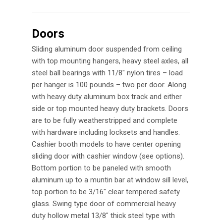
Doors
Sliding aluminum door suspended from ceiling
with top mounting hangers, heavy steel axles, all
steel ball bearings with 11/8″ nylon tires – load
per hanger is 100 pounds – two per door. Along
with heavy duty aluminum box track and either
side or top mounted heavy duty brackets. Doors
are to be fully weatherstripped and complete
with hardware including locksets and handles.
Cashier booth models to have center opening
sliding door with cashier window (see options).
Bottom portion to be paneled with smooth
aluminum up to a muntin bar at window sill level,
top portion to be 3/16″ clear tempered safety
glass. Swing type door of commercial heavy
duty hollow metal 13/8″ thick steel type with