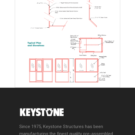
Since 1975, Keystone Structures has been
manufacturing the finest quality pre-assembled